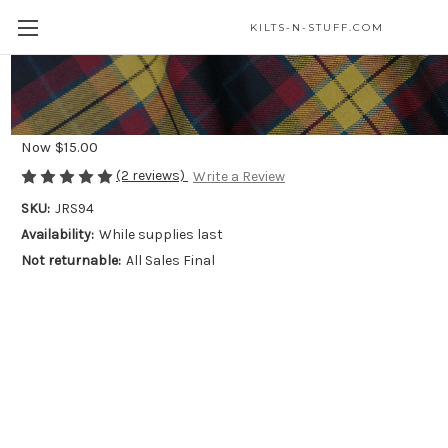
KILTS-N-STUFF.COM
Celtic Knot Stainless Steel Ring*
Was
$25.00
Now
$15.00
(2 reviews)
Write a Review
SKU:
JRS94
Availability:
While supplies last
Not returnable:
All Sales Final