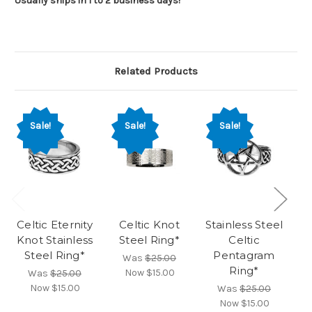
Usually ships in 1 to 2 business days!
Related Products
Sale!
Sale!
Sale!
Celtic Eternity
Celtic Knot
Stainless Steel
St
Knot Stainless
Steel Ring*
Celtic
E
Steel Ring*
Pentagram
Was
$25.00
Ring*
Now
$15.00
Was
$25.00
Now
$15.00
Was
$25.00
Now
$15.00