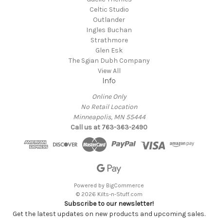
Celtic Studio
Outlander
Ingles Buchan
Strathmore
Glen Esk
The Sgian Dubh Company
View All
Info
Online Only
No Retail Location
Minneapolis, MN 55444
Call us at 763-363-2490
Powered by
BigCommerce
© 2026 Kilts-n-Stuff.com
Subscribe to our newsletter!
Get the latest updates on new products and upcoming sales.