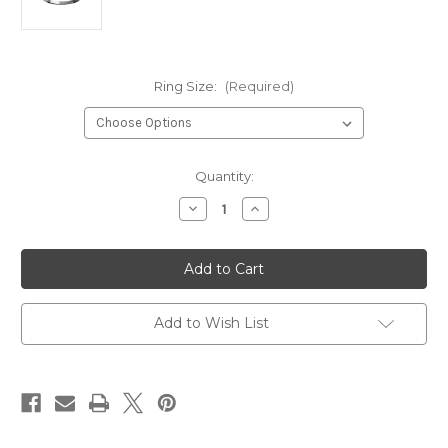
Ring Size:
(Required)
Current
Quantity:
Stock:
Decrease
Increase
Quantity
Quantity
of
of
Celtic
Celtic
Knot
Knot
Stainless
Stainless
Steel
Steel
Ring*
Ring*
Add to Wish List