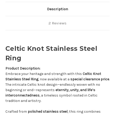
Description
2 Reviews
Celtic Knot Stainless Steel
Ring
Product Description:
Embrace your heritage and strength with this
Celtic Knot
Stainless Steel Ring
, now available at a
special clearance price
.
The intricate Celtic knot design—endlessly woven with no
beginning or end—represents
eternity, unity, and life’s
interconnectedness
, a timeless symbol rooted in Celtic
tradition and artistry.
Crafted from
polished stainless steel
, this ring combines