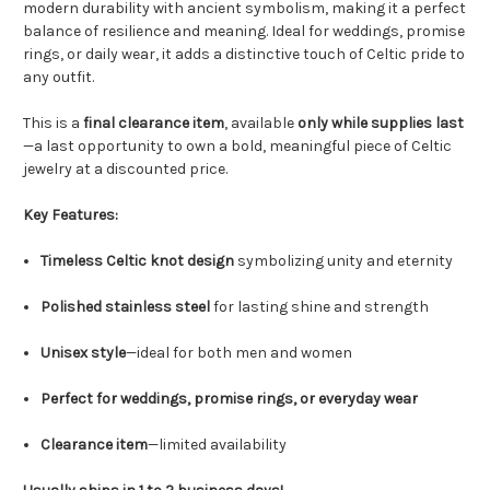
modern durability with ancient symbolism, making it a perfect
balance of resilience and meaning. Ideal for weddings, promise
rings, or daily wear, it adds a distinctive touch of Celtic pride to
any outfit.
This is a
final clearance item
, available
only while supplies last
—a last opportunity to own a bold, meaningful piece of Celtic
jewelry at a discounted price.
Key Features:
Timeless Celtic knot design
symbolizing unity and eternity
Polished stainless steel
for lasting shine and strength
Unisex style
—ideal for both men and women
Perfect for weddings, promise rings, or everyday wear
Clearance item
—limited availability