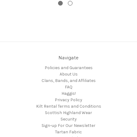
Navigate
Policies and Guarantees
About Us
Clans, Bands, and Affiliates
FAQ
Haggis!
Privacy Policy
Kilt Rental Terms and Conditions
Scottish Highland Wear
Security
Sign-up For Our Newsletter
Tartan Fabric