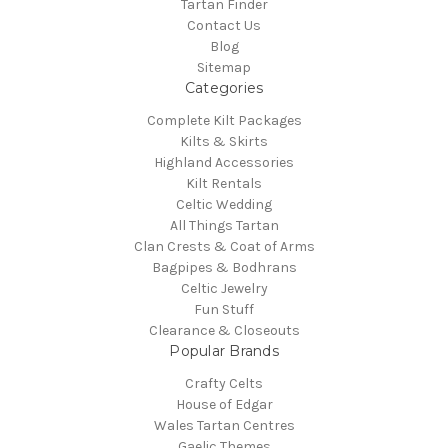
Tartan Finder
Contact Us
Blog
Sitemap
Categories
Complete Kilt Packages
Kilts & Skirts
Highland Accessories
Kilt Rentals
Celtic Wedding
All Things Tartan
Clan Crests & Coat of Arms
Bagpipes & Bodhrans
Celtic Jewelry
Fun Stuff
Clearance & Closeouts
Popular Brands
Crafty Celts
House of Edgar
Wales Tartan Centres
Gaelic Themes