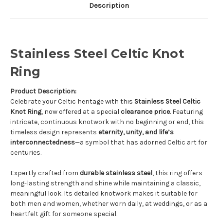
Description
Stainless Steel Celtic Knot
Ring
Product Description:
Celebrate your Celtic heritage with this
Stainless Steel Celtic
Knot Ring
, now offered at a special
clearance price
. Featuring
intricate, continuous knotwork with no beginning or end, this
timeless design represents
eternity, unity, and life’s
interconnectedness
—a symbol that has adorned Celtic art for
centuries.
Expertly crafted from
durable stainless steel
, this ring offers
long-lasting strength and shine while maintaining a classic,
meaningful look. Its detailed knotwork makes it suitable for
both men and women, whether worn daily, at weddings, or as a
heartfelt gift for someone special.