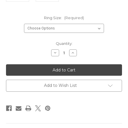
Ring Size:
(Required)
Current
Quantity:
Stock:
Decrease
Increase
Quantity
Quantity
of
of
Celtic
Celtic
Knot
Knot
Steel
Steel
Ring*
Ring*
Add to Wish List