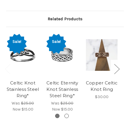
Related Products
Sale!
Sale!
Celtic Knot
Celtic Eternity
Copper Celtic
Ta
Stainless Steel
Knot Stainless
Knot Ring
Ring*
Steel Ring*
$30.00
Was
$25.00
Was
$25.00
Now
$15.00
Now
$15.00