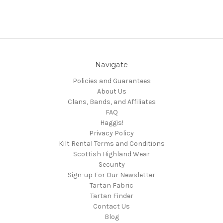
Navigate
Policies and Guarantees
About Us
Clans, Bands, and Affiliates
FAQ
Haggis!
Privacy Policy
Kilt Rental Terms and Conditions
Scottish Highland Wear
Security
Sign-up For Our Newsletter
Tartan Fabric
Tartan Finder
Contact Us
Blog