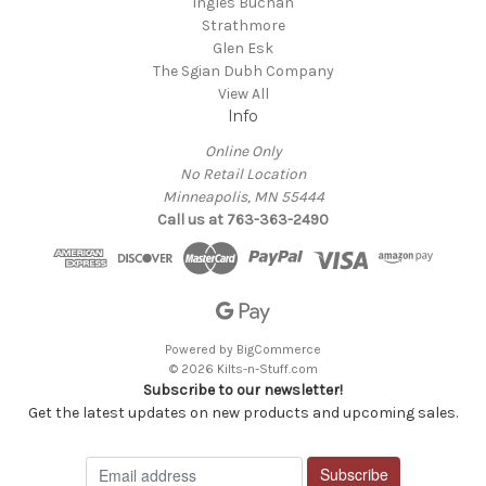
Ingles Buchan
Strathmore
Glen Esk
The Sgian Dubh Company
View All
Info
Online Only
No Retail Location
Minneapolis, MN 55444
Call us at 763-363-2490
Powered by
BigCommerce
© 2026 Kilts-n-Stuff.com
Subscribe to our newsletter!
Get the latest updates on new products and upcoming sales.