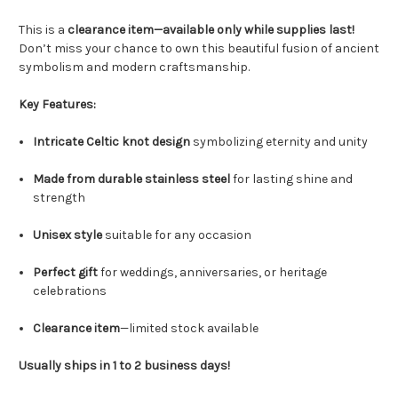
This is a
clearance item—available only while supplies last!
Don’t miss your chance to own this beautiful fusion of ancient
symbolism and modern craftsmanship.
Key Features:
Intricate Celtic knot design
symbolizing eternity and unity
Made from durable stainless steel
for lasting shine and
strength
Unisex style
suitable for any occasion
Perfect gift
for weddings, anniversaries, or heritage
celebrations
Clearance item
—limited stock available
Usually ships in 1 to 2 business days!