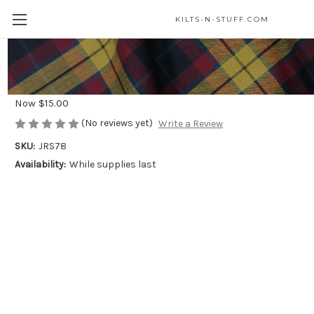
KILTS-N-STUFF.COM
Celtic Knot Steel Ring*
Was
$25.00
Now
$15.00
(No reviews yet)
Write a Review
SKU:
JRS78
Availability:
While supplies last