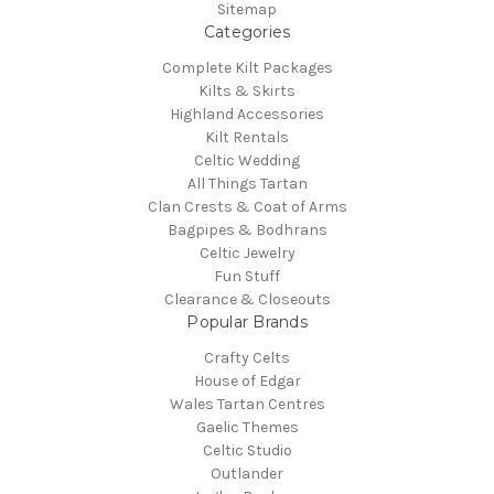
Sitemap
Categories
Complete Kilt Packages
Kilts & Skirts
Highland Accessories
Kilt Rentals
Celtic Wedding
All Things Tartan
Clan Crests & Coat of Arms
Bagpipes & Bodhrans
Celtic Jewelry
Fun Stuff
Clearance & Closeouts
Popular Brands
Crafty Celts
House of Edgar
Wales Tartan Centres
Gaelic Themes
Celtic Studio
Outlander