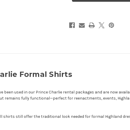
Formal
Formal
Shirts
Shirts
arlie Formal Shirts
ave been used in our Prince Charlie rental packages and are now availa
ut remains fully functional—perfect for reenactments, events, Highl
ll shirts still offer the traditional look needed for formal Highland dre