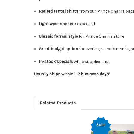
Retired rental shirts
from our Prince Charlie pa
Light wear and tear
expected
Classic formal style
for Prince Charlie attire
Great budget option
for events, reenactments, 
In-stock specials
while supplies last
Usually ships within 1–2 business days!
Related Products
Sale!