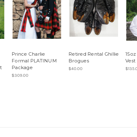
Prince Charlie
Retired Rental Ghillie
15oz
Formal PLATINUM
Brogues
Vest
t
Package
$40.00
$135.
$309.00