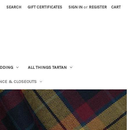
SEARCH
GIFT CERTIFICATES
SIGN IN
or
REGISTER
CART
EDDING
ALL THINGS TARTAN
NCE & CLOSEOUTS