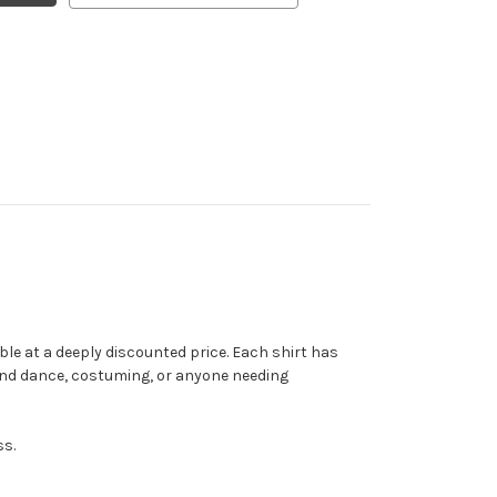
ble at a deeply discounted price. Each shirt has
and dance, costuming, or anyone needing
ss.