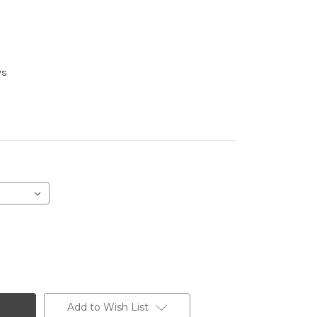
ys
Add to Wish List