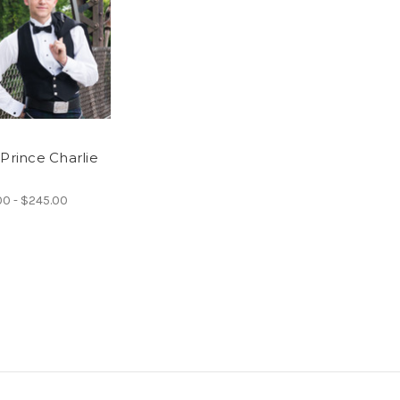
 Prince Charlie
00 - $245.00