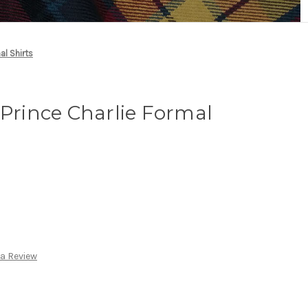
al Shirts
 Prince Charlie Formal
 a Review