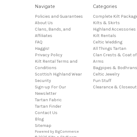
Navigate
Categories
Policies and Guarantees
Complete Kilt Packag
About Us
Kilts & Skirts
Clans, Bands, and
Highland Accessories
Affiliates
Kilt Rentals
FAQ
Celtic Wedding
Haggis!
All Things Tartan
Privacy Policy
Clan Crests & Coat of
Kilt Rental Terms and
Arms
Conditions
Bagpipes & Bodhran
Scottish Highland Wear
Celtic Jewelry
Security
Fun Stuff
Sign-up For Our
Clearance & Closeout
Newsletter
Tartan Fabric
Tartan Finder
Contact Us
Blog
Sitemap
Powered by
BigCommerce