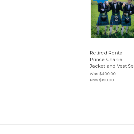
Retired Rental
Prince Charlie
Jacket and Vest Se
Was
$400.00
Now
$150.00