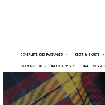
COMPLETE KILT PACKAGES
KILTS & SKIRTS
CLAN CRESTS & COAT OF ARMS
BAGPIPES &