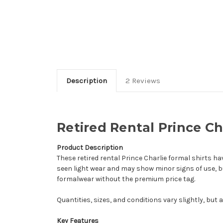
Description
2 Reviews
Retired Rental Prince Ch
Product Description
These retired rental Prince Charlie formal shirts h
seen light wear and may show minor signs of use, b
formalwear without the premium price tag.
Quantities, sizes, and conditions vary slightly, but a
Key Features