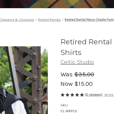
Clearance & Closeouts
Retired Rentals
Retired Rental Prince Charlie Form
Retired Rental
Shirts
Celtic Studio
Was
$35.00
Now
$15.00
(2 reviews)
Write
SKU:
CL-RRPCS