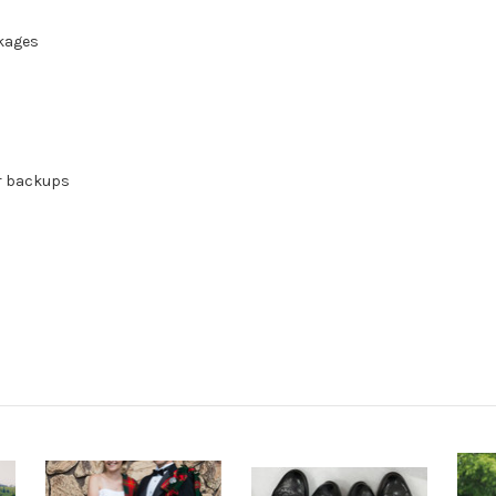
ckages
or backups