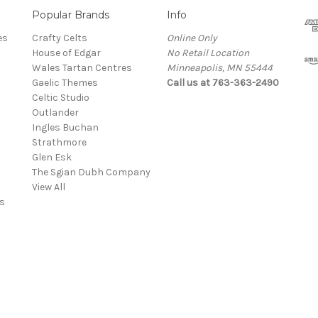
Popular Brands
Info
es
Crafty Celts
Online Only
House of Edgar
No Retail Location
Wales Tartan Centres
Minneapolis, MN 55444
Gaelic Themes
Call us at 763-363-2490
Celtic Studio
Outlander
Ingles Buchan
Strathmore
s
Glen Esk
The Sgian Dubh Company
View All
s