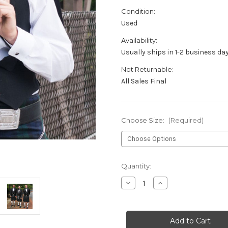
Condition:
Used
Availability:
Usually ships in 1-2 business da
Not Returnable:
All Sales Final
Choose Size:
(Required)
Current
Quantity:
Stock:
Decrease
Increase
Quantity
Quantity
of
of
Retired
Retired
Rental
Rental
Prince
Prince
Charlie
Charlie