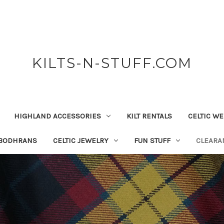
KILTS-N-STUFF.COM
HIGHLAND ACCESSORIES
KILT RENTALS
CELTIC W
 BODHRANS
CELTIC JEWELRY
FUN STUFF
CLEARA