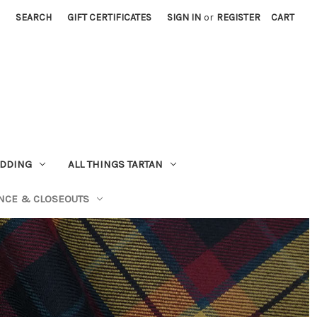
SEARCH
GIFT CERTIFICATES
SIGN IN
or
REGISTER
CART
EDDING
ALL THINGS TARTAN
NCE & CLOSEOUTS