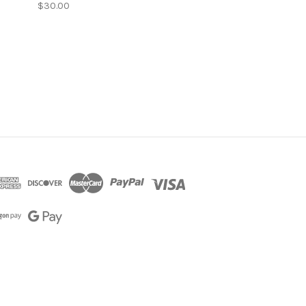
$30.00