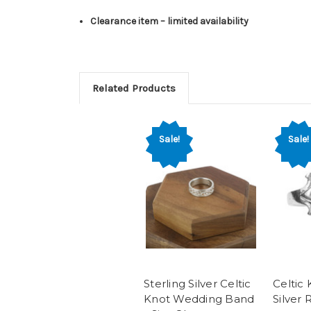
Clearance item – limited availability
Related Products
Sale!
Sale!
Sterling Silver Celtic
Celtic 
Knot Wedding Band
Silver 