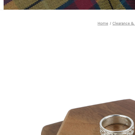
Home
Clearance &