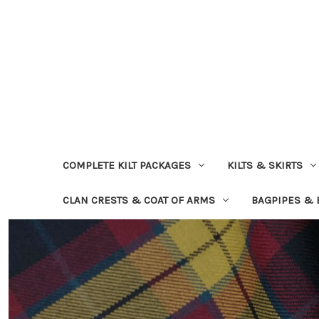
COMPLETE KILT PACKAGES
KILTS & SKIRTS
CLAN CRESTS & COAT OF ARMS
BAGPIPES &