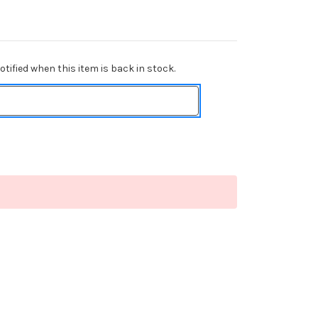
tified when this item is back in stock.