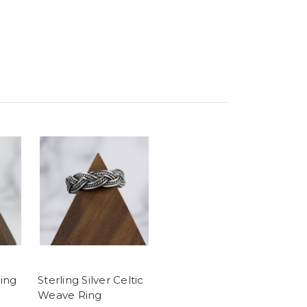
ling
Sterling Silver Celtic
Weave Ring