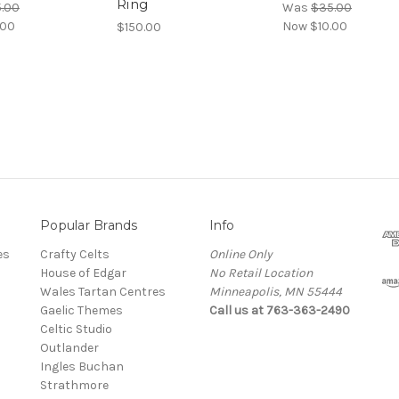
Ring
.00
Was
$35.00
.00
Now
$10.00
$150.00
Popular Brands
Info
es
Crafty Celts
Online Only
House of Edgar
No Retail Location
Wales Tartan Centres
Minneapolis, MN 55444
Gaelic Themes
Call us at 763-363-2490
Celtic Studio
Outlander
Ingles Buchan
Strathmore