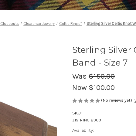
 Closeouts
Clearance Jewelry
Celtic Rings*
Sterling Silver Celtic Knot 
Sterling Silve
Band - Size 7
Was
$150.00
Now
$100.00
(No reviews yet)
SKU:
ZIS-RING-2909
Availability: