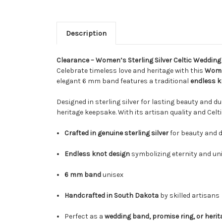
Description
Clearance – Women’s Sterling Silver Celtic Weddin
Celebrate timeless love and heritage with this
Women
elegant 6 mm band features a traditional
endless k
Designed in sterling silver for lasting beauty and d
heritage keepsake. With its artisan quality and Celti
Crafted in genuine sterling silver
for beauty and d
Endless knot design
symbolizing eternity and un
6 mm band
unisex
Handcrafted in South Dakota
by skilled artisans
Perfect as a
wedding band, promise ring, or herita