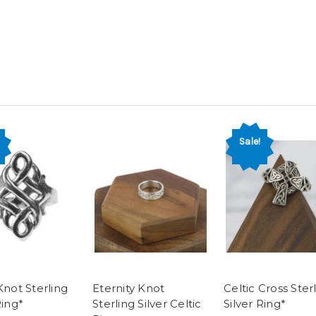
Sale!
Knot Sterling
Eternity Knot
Celtic Cross Ster
Ring*
Sterling Silver Celtic
Silver Ring*