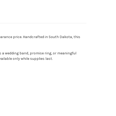
learance price. Handcrafted in South Dakota, this
 as a wedding band, promise ring, or meaningful
ailable only while supplies last.