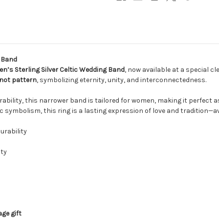
g Band
’s Sterling Silver Celtic Wedding Band
, now available at a special c
not pattern
, symbolizing eternity, unity, and interconnectedness.
urability, this narrower band is tailored for women, making it perfect
c symbolism, this ring is a lasting expression of love and tradition—av
urability
ity
ge gift