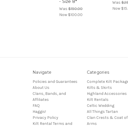
- Size 8*
Was
$25
Now
$15
Was
$150.00
Now
$100.00
Navigate
Categories
Policies and Guarantees
Complete Kilt Packag
About Us
Kilts & Skirts
Clans, Bands, and
Highland Accessories
Affiliates
Kilt Rentals
FAQ
Celtic Wedding
Haggis!
All Things Tartan
Privacy Policy
Clan Crests & Coat of
Kilt Rental Terms and
Arms