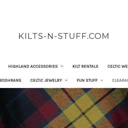
KILTS-N-STUFF.COM
HIGHLAND ACCESSORIES
KILT RENTALS
CELTIC W
 BODHRANS
CELTIC JEWELRY
FUN STUFF
CLEARA