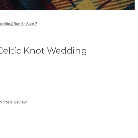
Wedding Band - Size 7
r Celtic Knot Wedding
Write a Review