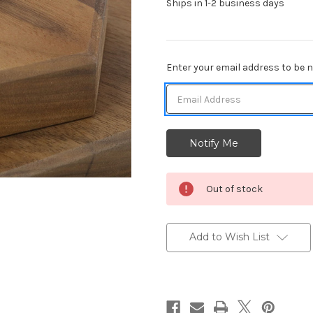
Ships in 1-2 business days
Current
Enter your email address to be no
Stock:
Out of stock
Add to Wish List