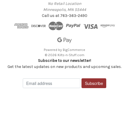
No Retail Location
Minneapolis, MN 55444
Call us at 763-363-2490
Powered by
BigCommerce
© 2026 Kilts-n-Stuff.com
Subscribe to our newsletter!
Get the latest updates on new products and upcoming sales.