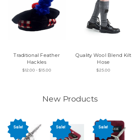
Traditional Feather
Quality Wool Blend Kilt
Hackles
Hose
$12.00 - $15.00
$25.00
New Products
Sale!
Sale!
Sale!