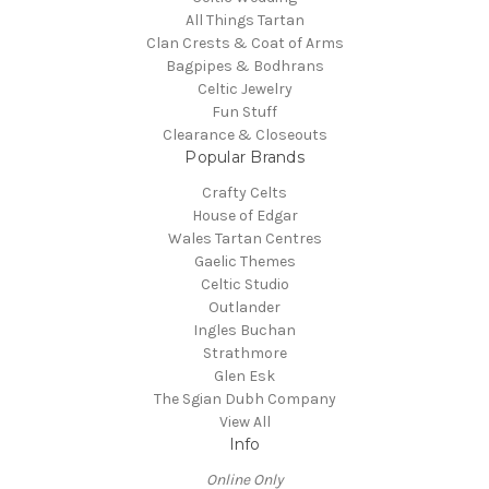
All Things Tartan
Clan Crests & Coat of Arms
Bagpipes & Bodhrans
Celtic Jewelry
Fun Stuff
Clearance & Closeouts
Popular Brands
Crafty Celts
House of Edgar
Wales Tartan Centres
Gaelic Themes
Celtic Studio
Outlander
Ingles Buchan
Strathmore
Glen Esk
The Sgian Dubh Company
View All
Info
Online Only