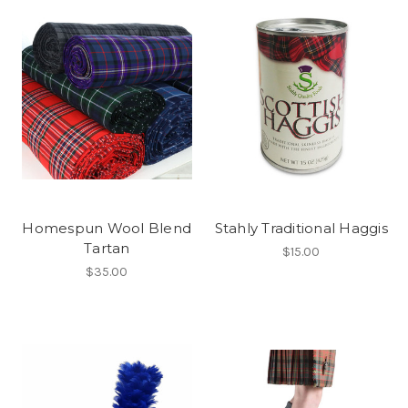
Homespun Wool Blend
Stahly Traditional Haggis
Tartan
$15.00
$35.00