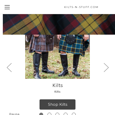
KILTS-N-STUFF.COM
Highland Accessories
Highland Accessories
Shop Highland Accessories
Pause