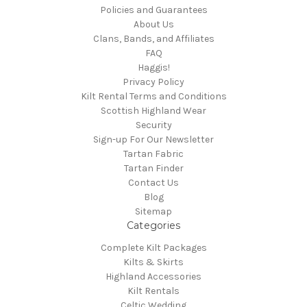
Policies and Guarantees
About Us
Clans, Bands, and Affiliates
FAQ
Haggis!
Privacy Policy
Kilt Rental Terms and Conditions
Scottish Highland Wear
Security
Sign-up For Our Newsletter
Tartan Fabric
Tartan Finder
Contact Us
Blog
Sitemap
Categories
Complete Kilt Packages
Kilts & Skirts
Highland Accessories
Kilt Rentals
Celtic Wedding