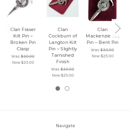
Clan Fraser
Clan
Clan
B
Kilt Pin –
Cockburn of
Mackenzie Kilt
Broken Pin
Langton Kilt
Pin – Bent Pin
Clasp
Pin – Slightly
Was
$30.00
Tarnished
Now
$25.00
Was
$30.00
Finish
Now
$25.00
Was
$30.00
Now
$25.00
Navigate