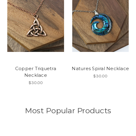
Copper Triquetra
Natures Spiral Necklace
Necklace
$30.00
$30.00
Most Popular Products