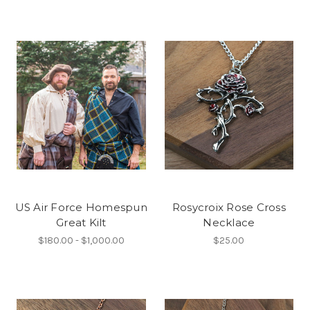
US Air Force Homespun
Rosycroix Rose Cross
Great Kilt
Necklace
$180.00 - $1,000.00
$25.00