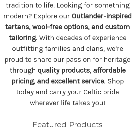
tradition to life. Looking for something
modern? Explore our
Outlander-inspired
tartans, wool-free options, and custom
tailoring
. With decades of experience
outfitting families and clans, we’re
proud to share our passion for heritage
through
quality products, affordable
pricing, and excellent service
. Shop
today and carry your Celtic pride
wherever life takes you!
Featured Products