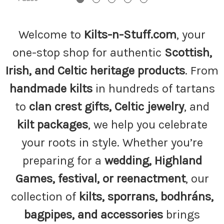
Welcome to
Kilts-n-Stuff.com
, your
one-stop shop for authentic
Scottish,
Irish, and Celtic heritage products
. From
handmade kilts
in hundreds of tartans
to
clan crest gifts, Celtic jewelry
, and
kilt packages
, we help you celebrate
your roots in style. Whether you’re
preparing for a
wedding, Highland
Games, festival, or reenactment
, our
collection of
kilts, sporrans, bodhráns,
bagpipes, and accessories
brings